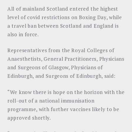
All of mainland Scotland entered the highest
level of covid restrictions on Boxing Day, while
a travel ban between Scotland and England is
also in force.
Representatives from the Royal Colleges of
Anaesthetists, General Practitioners, Physicians
and Surgeons of Glasgow, Physicians of
Edinburgh, and Surgeons of Edinburgh, said:
“We know there is hope on the horizon with the
roll-out of a national immunisation
programme, with further vaccines likely to be
approved shortly.