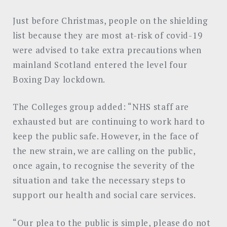
Just before Christmas, people on the shielding
list because they are most at-risk of covid-19
were advised to take extra precautions when
mainland Scotland entered the level four
Boxing Day lockdown.
The Colleges group added: “NHS staff are
exhausted but are continuing to work hard to
keep the public safe. However, in the face of
the new strain, we are calling on the public,
once again, to recognise the severity of the
situation and take the necessary steps to
support our health and social care services.
“Our plea to the public is simple, please do not