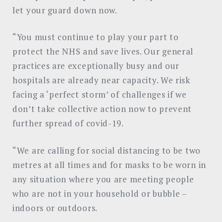
let your guard down now.
“You must continue to play your part to
protect the NHS and save lives. Our general
practices are exceptionally busy and our
hospitals are already near capacity. We risk
facing a ‘perfect storm’ of challenges if we
don’t take collective action now to prevent
further spread of covid-19.
“We are calling for social distancing to be two
metres at all times and for masks to be worn in
any situation where you are meeting people
who are not in your household or bubble –
indoors or outdoors.