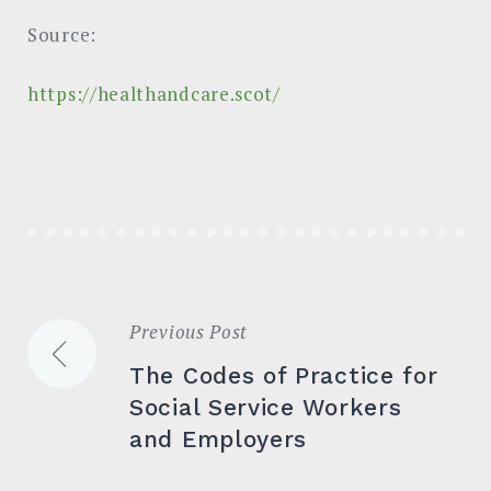
Source:
https://healthandcare.scot/
Previous Post
Post
The Codes of Practice for
navigation
Social Service Workers
and Employers