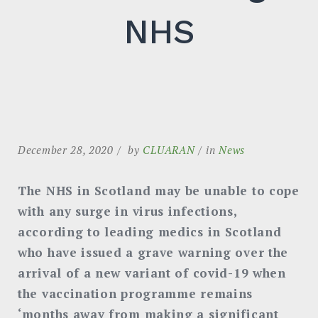
NHS
December 28, 2020
by
CLUARAN
in
News
The NHS in Scotland may be unable to cope
with any surge in virus infections,
according to leading medics in Scotland
who have issued a grave warning over the
arrival of a new variant of covid-19 when
the vaccination programme remains
‘months away from making a significant