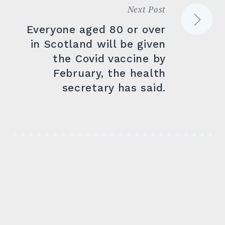
Next Post
Everyone aged 80 or over
in Scotland will be given
the Covid vaccine by
February, the health
secretary has said.