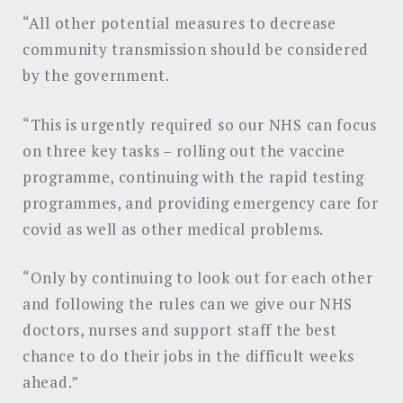
“All other potential measures to decrease
community transmission should be considered
by the government.
“This is urgently required so our NHS can focus
on three key tasks – rolling out the vaccine
programme, continuing with the rapid testing
programmes, and providing emergency care for
covid as well as other medical problems.
“Only by continuing to look out for each other
and following the rules can we give our NHS
doctors, nurses and support staff the best
chance to do their jobs in the difficult weeks
ahead.”