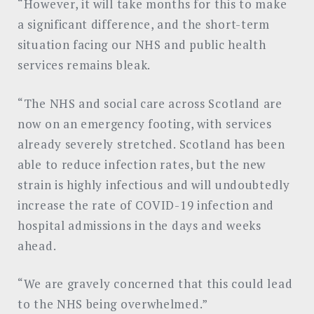
“However, it will take months for this to make
a significant difference, and the short-term
situation facing our NHS and public health
services remains bleak.
“The NHS and social care across Scotland are
now on an emergency footing, with services
already severely stretched. Scotland has been
able to reduce infection rates, but the new
strain is highly infectious and will undoubtedly
increase the rate of COVID-19 infection and
hospital admissions in the days and weeks
ahead.
“We are gravely concerned that this could lead
to the NHS being overwhelmed.”