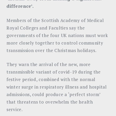
difference’.
Members of the Scottish Academy of Medical
Royal Colleges and Faculties say the
governments of the four UK nations must work
more closely together to control community
transmission over the Christmas holidays.
They warn the arrival of the new, more
transmissible variant of covid-19 during the
festive period, combined with the normal
winter surge in respiratory illness and hospital
admissions, could produce a ‘perfect storm’
that threatens to overwhelm the health
service.