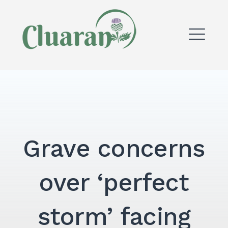
Skip
to
content
ME
Grave concerns
over ‘perfect
storm’ facing