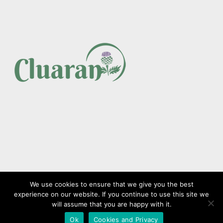
We use cookies to ensure that we give you the best
experience on our website. If you continue to use this site we
Copyright © CLUARAN HCS Limited 2023. All Rights Reserved.
will assume that you are happy with it.
Ok
Cookies and Privacy