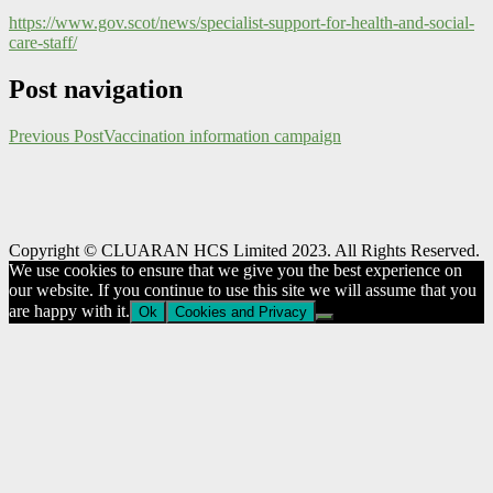
https://www.gov.scot/news/specialist-support-for-health-and-social-
care-staff/
Post navigation
Previous Post
Vaccination information campaign
Copyright © CLUARAN HCS Limited 2023. All Rights Reserved.
We use cookies to ensure that we give you the best experience on
our website. If you continue to use this site we will assume that you
are happy with it.
Ok
Cookies and Privacy