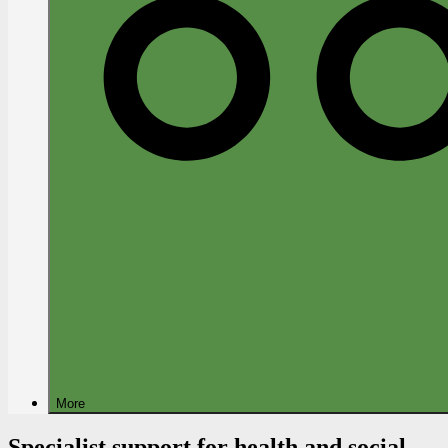
More
Specialist support for health and social