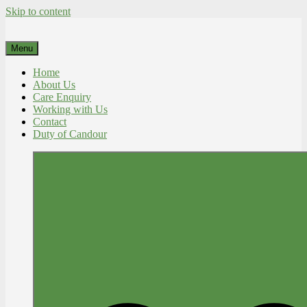
Skip to content
Menu
Home
About Us
Care Enquiry
Working with Us
Contact
Duty of Candour