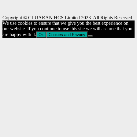
Copyright © CLUARAN HCS Limited 2023. All Rights Reserved.
We use cookies to ensure that we give you the best experience on
our website. If you continue to use this site we will assume that you
are happy with it.
Ok
Cookies and Privacy