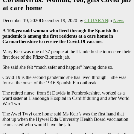
at care home
December 19, 2020
December 19, 2020
by
CLUARAN
in
News
A 108-year-old woman who lived through the Spanish flu
pandemic is among the first residents at a care home in
Carmarthenshire to receive the Covid-19 vaccine.
Mary Keir was one of 37 people at the Llandeilo site to receive their
first dose of the Pfizer-Biontech jab.
She said she felt “much safer and happier” having done so.
Covid-19 is the second pandemic she has lived through – she was
four at the onset of the 1916 Spanish Flu outbreak.
The retired nurse, from St Davids in Pembrokeshire, worked as a
ward sister at Llandough Hospital in Cardiff during and after World
War Two.
The Awel Twyi care home said Ms Keir’s was the first hand that
shot up when the Hywel Dda University Health Board vaccination
team asked who would have the jab.