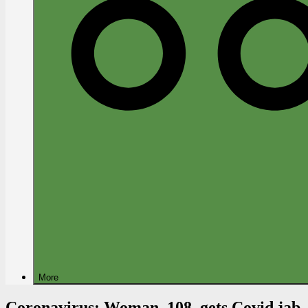
More
Coronavirus: Woman, 108, gets Covid jab