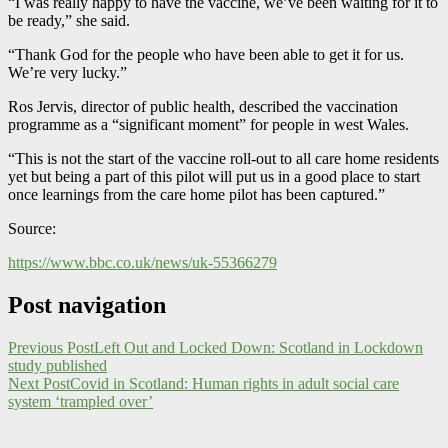
“I was really happy to have the vaccine, we’ve been waiting for it to
be ready,” she said.
“Thank God for the people who have been able to get it for us.
We’re very lucky.”
Ros Jervis, director of public health, described the vaccination
programme as a “significant moment” for people in west Wales.
“This is not the start of the vaccine roll-out to all care home residents
yet but being a part of this pilot will put us in a good place to start
once learnings from the care home pilot has been captured.”
Source:
https://www.bbc.co.uk/news/uk-55366279
Post navigation
Previous Post
Left Out and Locked Down: Scotland in Lockdown
study published
Next Post
Covid in Scotland: Human rights in adult social care
system ‘trampled over’