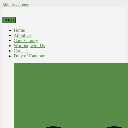
Skip to content
Menu
Home
About Us
Care Enquiry
Working with Us
Contact
Duty of Candour