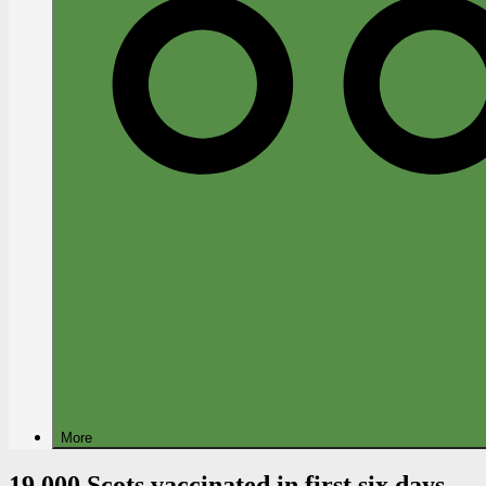
More
19,000 Scots vaccinated in first six days