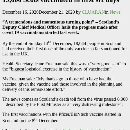
December 16, 2020
December 21, 2020
by
CLUARAN
in
News
“A tremendous and momentous turning point” – Scotland’s
Deputy Chief Medical Officer hails the progress made after
covid-19 vaccinations started last week.
th
By the end of Sunday 13
December, 18,644 people in Scotland
had received their first dose of the only vaccine so far sanctioned for
use in the UK.
Health Secretary Jeane Freeman said this was a “very good start” to
the “biggest logistical exercise in the history of vaccination”.
Ms Freeman said: “My thanks go to those who have had the
vaccine, given the vaccine and those involved in the planning and
delivery of this remarkable effort.”
The news comes as Scotland’s death toll from the virus passed 6,000
– described by the First Minister as a “very distressing milestone”.
The first vaccinations with the Pfizer/BioNtech vaccine started in
th
Scotland on the 8
December.