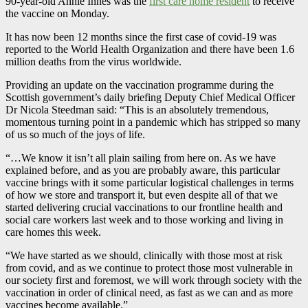
90-year-old Annie Innes was the
first care home resident
to receive
the vaccine on Monday.
It has now been 12 months since the first case of covid-19 was
reported to the World Health Organization and there have been 1.6
million deaths from the virus worldwide.
Providing an update on the vaccination programme during the
Scottish government’s daily briefing Deputy Chief Medical Officer
Dr Nicola Steedman said: “This is an absolutely tremendous,
momentous turning point in a pandemic which has stripped so many
of us so much of the joys of life.
“…We know it isn’t all plain sailing from here on. As we have
explained before, and as you are probably aware, this particular
vaccine brings with it some particular logistical challenges in terms
of how we store and transport it, but even despite all of that we
started delivering crucial vaccinations to our frontline health and
social care workers last week and to those working and living in
care homes this week.
“We have started as we should, clinically with those most at risk
from covid, and as we continue to protect those most vulnerable in
our society first and foremost, we will work through society with the
vaccination in order of clinical need, as fast as we can and as more
vaccines become available.”