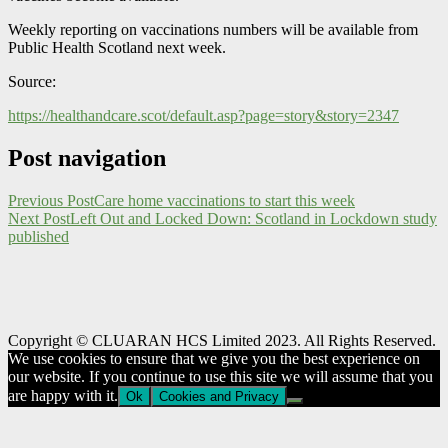
Weekly reporting on vaccinations numbers will be available from
Public Health Scotland next week.
Source:
https://healthandcare.scot/default.asp?page=story&story=2347
Post navigation
Previous Post
Care home vaccinations to start this week
Next Post
Left Out and Locked Down: Scotland in Lockdown study
published
Copyright © CLUARAN HCS Limited 2023. All Rights Reserved.
We use cookies to ensure that we give you the best experience on
our website. If you continue to use this site we will assume that you
are happy with it.
Ok
Cookies and Privacy