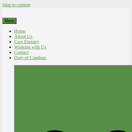
Skip to content
Menu
Home
About Us
Care Enquiry
Working with Us
Contact
Duty of Candour